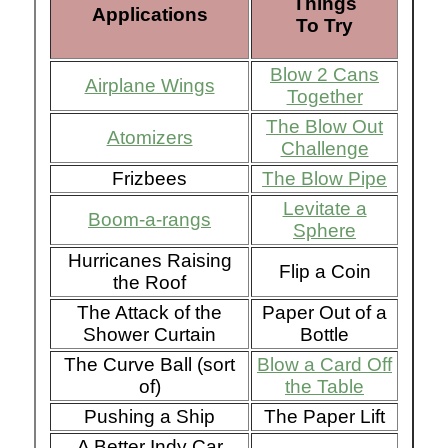
Things
Applications
To Try
Blow 2 Cans
Airplane Wings
Together
The Blow Out
Atomizers
Challenge
Frizbees
The Blow Pipe
Levitate a
Boom-a-rangs
Sphere
Hurricanes Raising
Flip a Coin
the Roof
The Attack of the
Paper Out of a
Shower Curtain
Bottle
The Curve Ball (sort
Blow a Card Off
of)
the Table
Pushing a Ship
The Paper Lift
A Better Indy Car