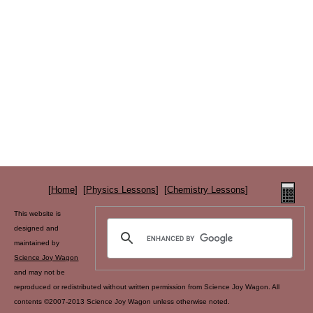
[
Home
] [
Physics Lessons
] [
Chemistry Lessons
]
This website is
designed and
maintained by
Science Joy Wagon
and may not be
reproduced or redistributed without written permission from Science Joy Wagon. All
contents ©2007-2013 Science Joy Wagon unless otherwise noted.