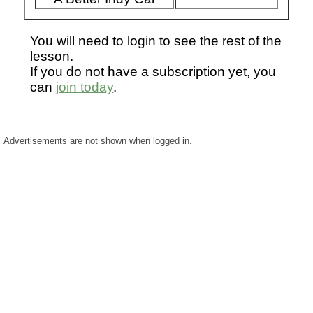
You will need to login to see the rest of the
lesson.
If you do not have a subscription yet, you
can
join today
.
Advertisements are not shown when logged in.