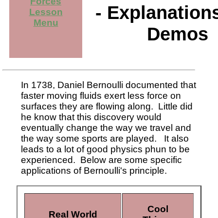
Forces
- Explanation
Lesson
Menu
Demos
In 1738, Daniel Bernoulli documented that
faster moving fluids exert less force on
surfaces they are flowing along. Little did
he know that this discovery would
eventually change the way we travel and
the way some sports are played. It also
leads to a lot of good physics phun to be
experienced. Below are some specific
applications of Bernoulli's principle.
Cool
Real World