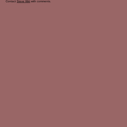
Contact
Steve Wirt
with comments.