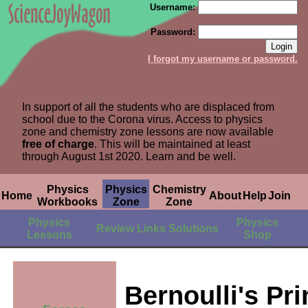
Username:
Password:
I forgot my username or password.
In support of all the students who are displaced from
school due to the Corona virus. Access to physics
zone and chemistry zone lessons are now available
free of charge
. This will be maintained at least
through August 1st 2020. Learn and be well.
Physics
Physics
Chemistry
Home
About
Help
Join
Workbooks
Zone
Zone
Physics
Physics
Review
Links
Solutions
Lessons
Shop
Bernoulli's Pri