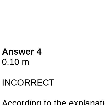
Answer 4
0.10 m
INCORRECT
According to the explanati