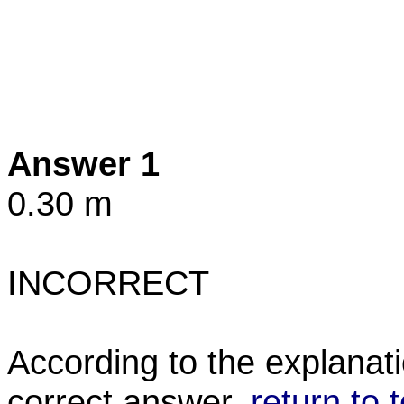
Answer 1
0.30 m
INCORRECT
According to the explanati
correct answer.
return to 