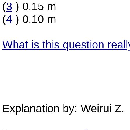
(
3
) 0.15 m
(
4
) 0.10 m
What is this question real
Explanation by: Weirui Z.