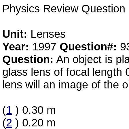
Physics Review Question
Unit:
Lenses
Year:
1997
Question#:
9
Question:
An object is p
glass lens of focal length
lens will an image of the 
(
1
) 0.30 m
(
2
) 0.20 m