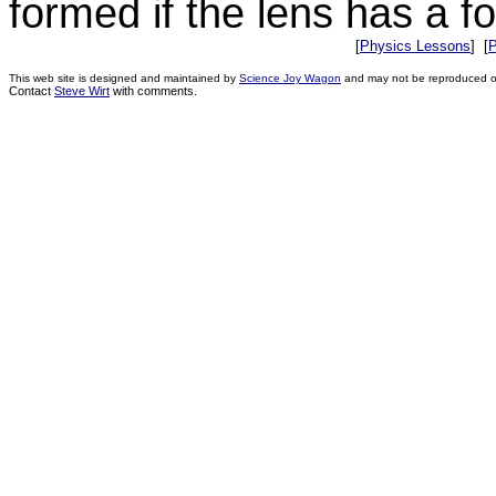
formed if the lens has a f
[
Physics Lessons
] [
P
This web site is designed and maintained by
Science Joy Wagon
and may not be reproduced or 
Contact
Steve Wirt
with comments.