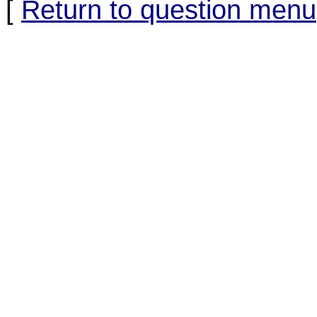
[
Return to question menu