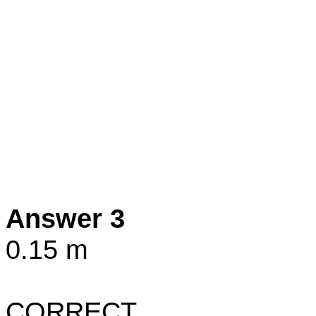
Answer 3
0.15 m
CORRECT