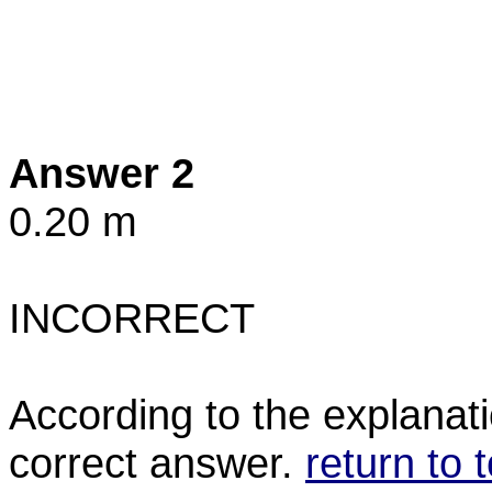
Answer 2
0.20 m
INCORRECT
According to the explanati
correct answer.
return to 