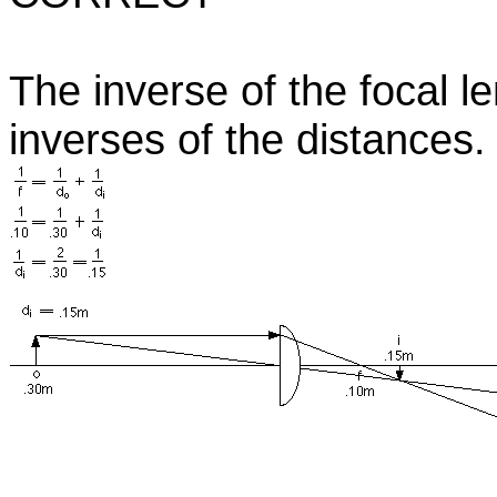
The inverse of the focal l
inverses of the distances.