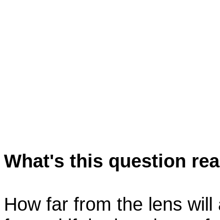
What's this question rea
How far from the lens will