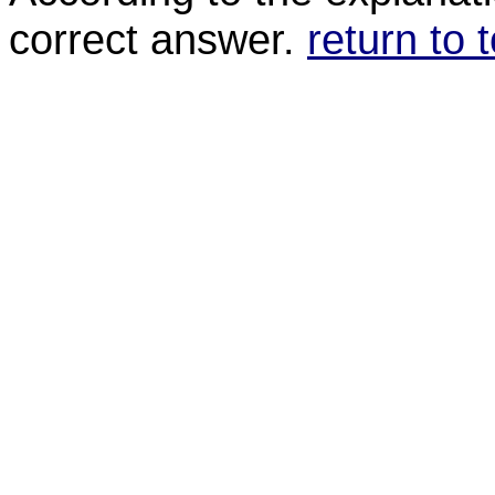
correct answer.
return to 