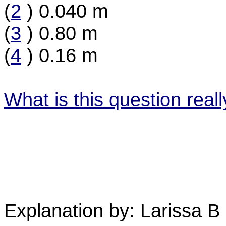
(
2
) 0.040 m
(
3
) 0.80 m
(
4
) 0.16 m
What is this question real
Explanation by: Larissa B