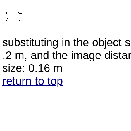
substituting in the object 
.2 m, and the image dista
size: 0.16 m
return to top