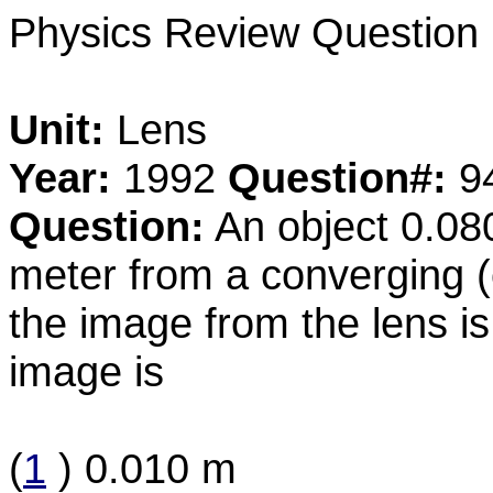
Physics Review Question
Unit:
Lens
Year:
1992
Question#:
9
Question:
An object 0.080
meter from a converging (c
the image from the lens is
image is
(
1
) 0.010 m