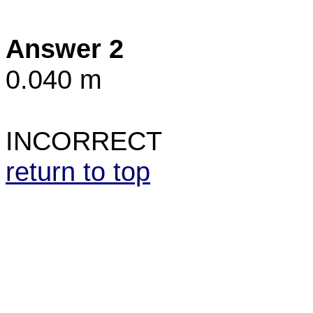
Answer 2
0.040 m
INCORRECT
return to top