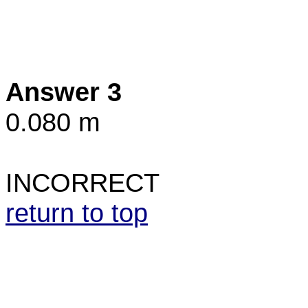
Answer 3
0.080 m
INCORRECT
return to top