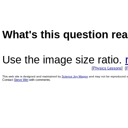
What's this question rea
Use the image size ratio.
[
Physics Lessons
] [
P
This web site is designed and maintained by
Science Joy Wagon
and may not be reproduced or 
Contact
Steve Wirt
with comments.