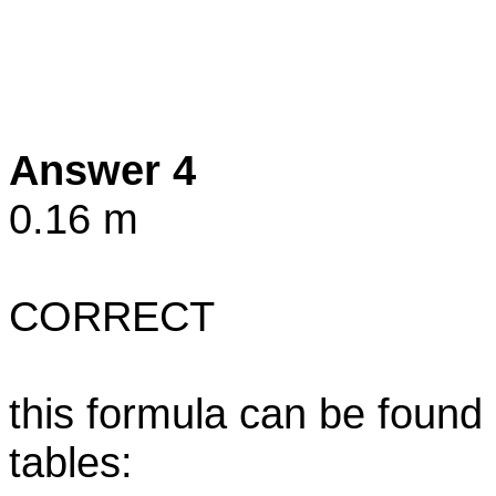
Answer 4
0.16 m
CORRECT
this formula can be found
tables: