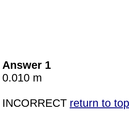
Answer 1
0.010 m
INCORRECT
return to to