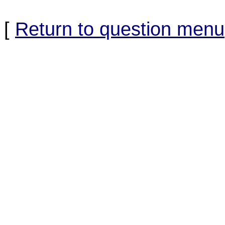
[
Return to question menu