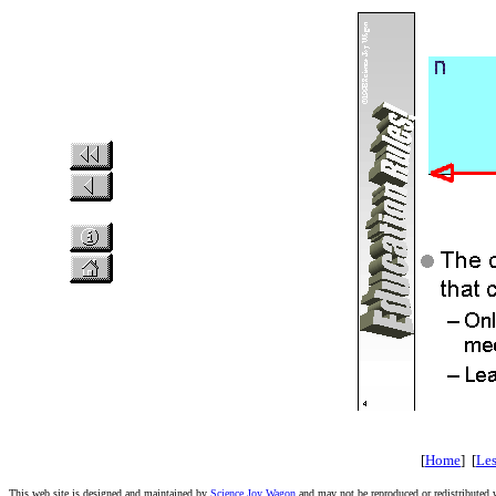
[
Home
] [
Le
This web site is designed and maintained by
Science Joy Wagon
and may not be reproduced or redistributed