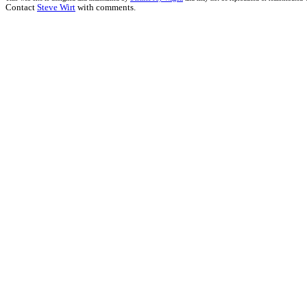
Contact
Steve Wirt
with comments.