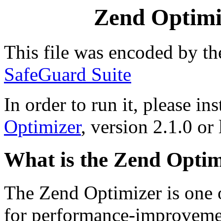
Zend Optimiz
This file was encoded by t
SafeGuard Suite
In order to run it, please ins
Optimizer
, version 2.1.0 or 
What is the Zend Optim
The Zend Optimizer is one 
for performance-improvemen