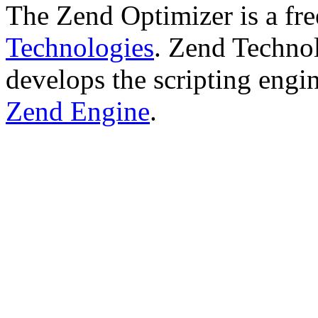
The Zend Optimizer is a fr
Technologies
. Zend Technol
develops the scripting engi
Zend Engine
.