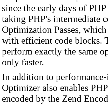
since the early days of PHP
taking PHP's intermediate 
Optimization Passes, which 
with efficient code blocks.
perform exactly the same op
only faster.
In addition to performance
Optimizer also enables PHP 
encoded by the Zend Encod