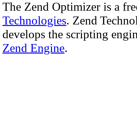
The Zend Optimizer is a fr
Technologies
. Zend Technol
develops the scripting engi
Zend Engine
.