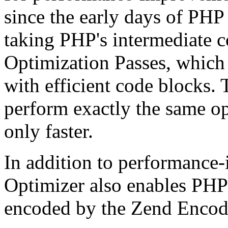
since the early days of PHP
taking PHP's intermediate 
Optimization Passes, which 
with efficient code blocks.
perform exactly the same op
only faster.
In addition to performance
Optimizer also enables PHP 
encoded by the Zend Encod