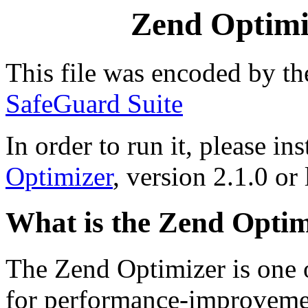
Zend Optimiz
This file was encoded by t
SafeGuard Suite
In order to run it, please ins
Optimizer
, version 2.1.0 or 
What is the Zend Optim
The Zend Optimizer is one 
for performance-improvemen