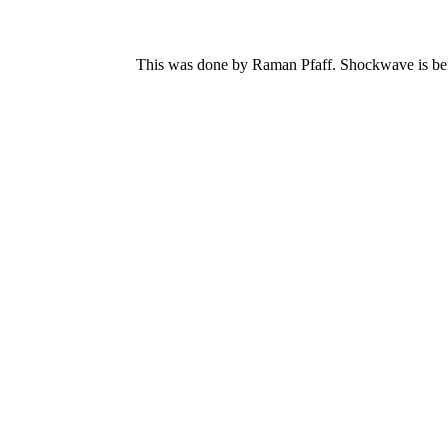
This was done by Raman Pfaff. Shockwave is bein